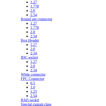
1.27
1.778
2.0
2.54
Round pin connector
1.27
1.778
2.0
2.54
Box Header
1.27
2.0
2.54
IDC socket
1.27
2.0
2.54
White connector
FPC Connector
0.5
1.0
1.25
2.54
RJ45 socket
Special custom class