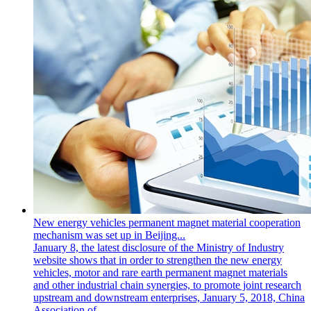
New energy vehicles permanent magnet material cooperation
mechanism was set up in Beijing...
January 8, the latest disclosure of the Ministry of Industry
website shows that in order to strengthen the new energy
vehicles, motor and rare earth permanent magnet materials
and other industrial chain synergies, to promote joint research
upstream and downstream enterprises, January 5, 2018, China
Association of...