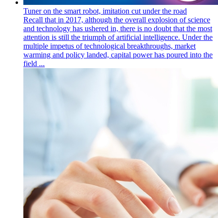
Tuner on the smart robot, imitation cut under the road
Recall that in 2017, although the overall explosion of science
and technology has ushered in, there is no doubt that the most
attention is still the triumph of artificial intelligence. Under the
multiple impetus of technological breakthroughs, market
warming and policy landed, capital power has poured into the
field ...