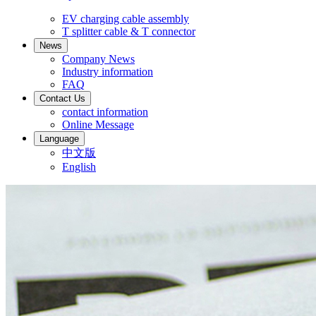
EV charging cable assembly
T splitter cable & T connector
News
Company News
Industry information
FAQ
Contact Us
contact information
Online Message
Language
中文版
English