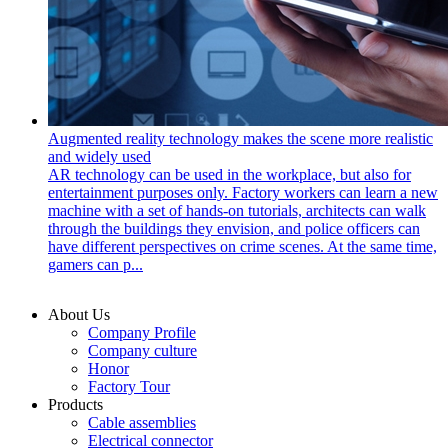
Augmented reality technology makes the scene more realistic
and widely used
AR technology can be used in the workplace, but also for
entertainment purposes only. Factory workers can learn a new
machine with a set of hands-on tutorials, architects can walk
through the buildings they envision, and police officers can
have different perspectives on crime scenes. At the same time,
gamers can p...
About Us
Company Profile
Company culture
Honor
Factory Tour
Products
Cable assemblies
Electrical connector