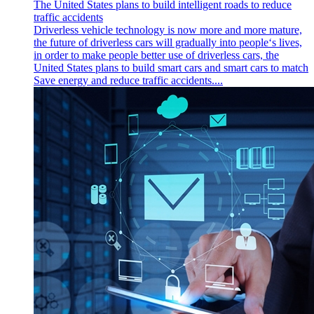
The United States plans to build intelligent roads to reduce
traffic accidents
Driverless vehicle technology is now more and more mature,
the future of driverless cars will gradually into people‘s lives,
in order to make people better use of driverless cars, the
United States plans to build smart cars and smart cars to match
Save energy and reduce traffic accidents....