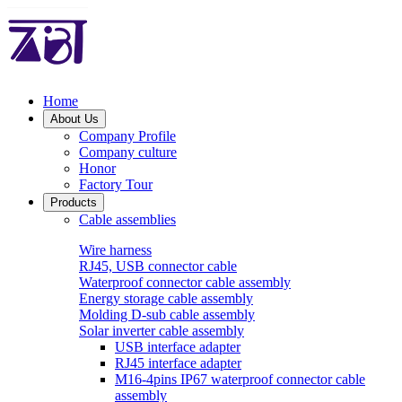
Home
About Us
Company Profile
Company culture
Honor
Factory Tour
Products
Cable assemblies
Wire harness
RJ45, USB connector cable
Waterproof connector cable assembly
Energy storage cable assembly
Molding D-sub cable assembly
Solar inverter cable assembly
USB interface adapter
RJ45 interface adapter
M16-4pins IP67 waterproof connector cable
assembly