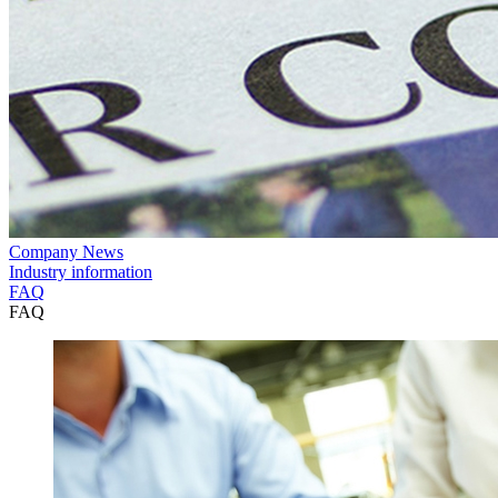
Company News
Industry information
FAQ
FAQ