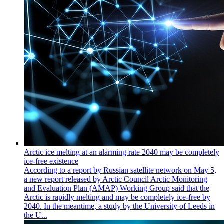
Arctic ice melting at an alarming rate 2040 may be completely
ice-free existence
According to a report by Russian satellite network on May 5,
a new report released by Arctic Council Arctic Monitoring
and Evaluation Plan (AMAP) Working Group said that the
Arctic is rapidly melting and may be completely ice-free by
2040. In the meantime, a study by the University of Leeds in
the U...