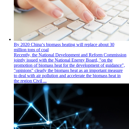
By 2020 China‘s biomass heating will replace about 30
million tons of coal
Recently, the National Development and Reform Commission
jointly issued with the National Energy Board, "on the
promotion of biomass heat for the development of guidance",
"opinions" clearly the biomass heat as an important measure
to deal with air pollution and accelerate the biomass heat in
the region Civil ...