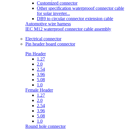
Customized connector
Other specification waterprooof connector cable
for solar inverter...
DB9 to circular connector extension cable
Automotive wire harness
IEC M12 waterproof connector cable assembly
Electrical connector
Pin header board connector
Pin Header
1.27
2.0
2.54
3.96
5.08
1.0
Female Header
1.27
2.0
2.54
3.96
5.08
1.0
Round hole connector