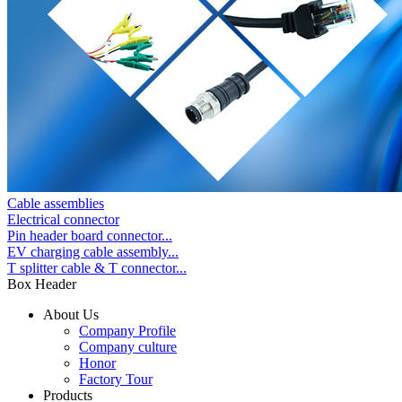
Cable assemblies
Electrical connector
Pin header board connector...
EV charging cable assembly...
T splitter cable & T connector...
Box Header
About Us
Company Profile
Company culture
Honor
Factory Tour
Products