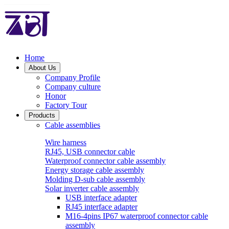
Home
About Us
Company Profile
Company culture
Honor
Factory Tour
Products
Cable assemblies
Wire harness
RJ45, USB connector cable
Waterproof connector cable assembly
Energy storage cable assembly
Molding D-sub cable assembly
Solar inverter cable assembly
USB interface adapter
RJ45 interface adapter
M16-4pins IP67 waterproof connector cable
assembly