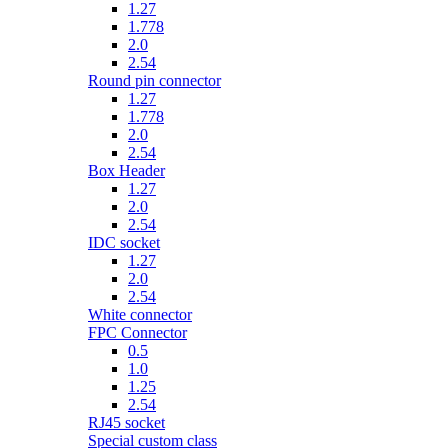
1.27
1.778
2.0
2.54
Round pin connector
1.27
1.778
2.0
2.54
Box Header
1.27
2.0
2.54
IDC socket
1.27
2.0
2.54
White connector
FPC Connector
0.5
1.0
1.25
2.54
RJ45 socket
Special custom class