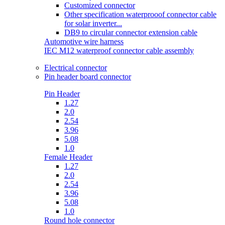
Customized connector
Other specification waterprooof connector cable
for solar inverter...
DB9 to circular connector extension cable
Automotive wire harness
IEC M12 waterproof connector cable assembly
Electrical connector
Pin header board connector
Pin Header
1.27
2.0
2.54
3.96
5.08
1.0
Female Header
1.27
2.0
2.54
3.96
5.08
1.0
Round hole connector