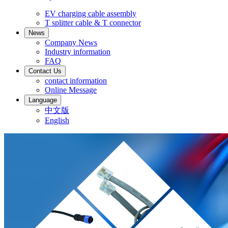
EV charging cable assembly
T splitter cable & T connector
News
Company News
Industry information
FAQ
Contact Us
contact information
Online Message
Language
中文版
English