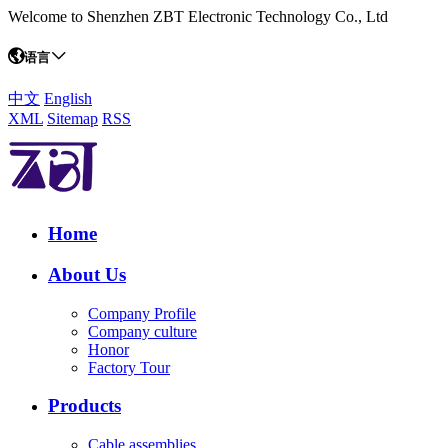
Welcome to Shenzhen ZBT Electronic Technology Co., Ltd
语言
中文
English
XML
Sitemap
RSS
Home
About Us
Company Profile
Company culture
Honor
Factory Tour
Products
Cable assemblies