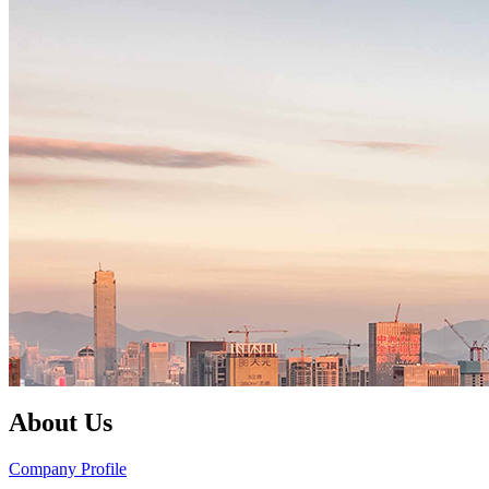
About Us
Company Profile