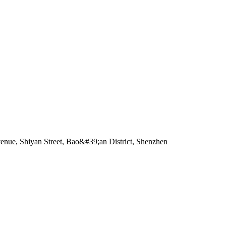
enue, Shiyan Street, Bao&#39;an District, Shenzhen