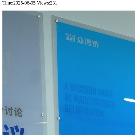
Time:2025-06-05
Views:231