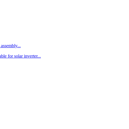
assembly...
le for solar inverter...