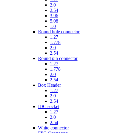
2.0
2.54
3.96
5.08
1.0
Round hole connector
1.27
1.778
2.0
2.54
Round pin connector
1.27
1.778
2.0
2.54
Box Header
1.27
2.0
2.54
IDC socket
1.27
2.0
2.54
White connector