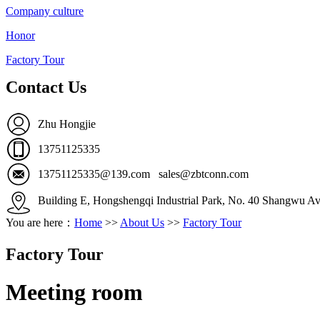
Company culture
Honor
Factory Tour
Contact Us
Zhu Hongjie
13751125335
13751125335@139.com sales@zbtconn.com
Building E, Hongshengqi Industrial Park, No. 40 Shangwu Av
You are here：
Home
>>
About Us
>>
Factory Tour
Factory Tour
Meeting room