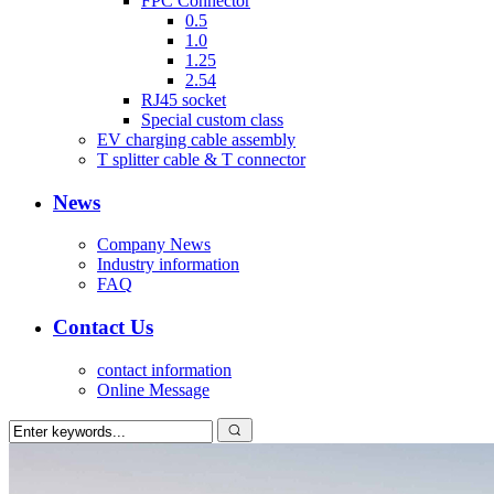
FPC Connector
0.5
1.0
1.25
2.54
RJ45 socket
Special custom class
EV charging cable assembly
T splitter cable & T connector
News
Company News
Industry information
FAQ
Contact Us
contact information
Online Message