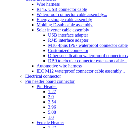
Wire harness
RJ45, USB connector cable
Waterproof connector cable assembly...
Energy storage cable assembly
Molding D-sub cable assembly
Solar inverter cable assembly
USB interface adapter
RJ45 interface adapter
M16-4pins IP67 waterproof connector cable 
Customized connector
Other specification waterprooof connector cab
DB9 to circular connector extension cable...
Automotive wire harness
IEC M12 waterproof connector cable assembly...
Electrical connector
Pin header board connector
Pin Header
1.27
2.0
2.54
3.96
5.08
1.0
Female Header
1.27