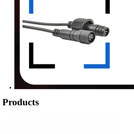
Products