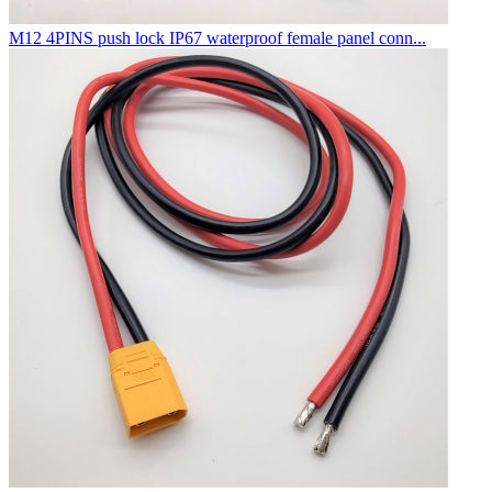
M12 4PINS push lock IP67 waterproof female panel conn...