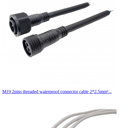
M19 2pins threaded waterproof connector cable 2*2.5mm²...