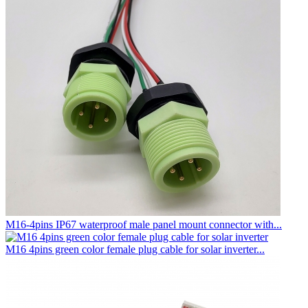
M16-4pins IP67 waterproof male panel mount connector with...
M16 4pins green color female plug cable for solar inverter...