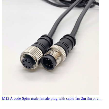
M12 A code 6pins male female plug with cable 1m 2m 3m or c...