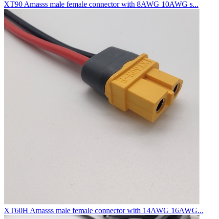
XT90 Amasss male female connector with 8AWG 10AWG s...
XT60H Amasss male female connector with 14AWG 16AWG...