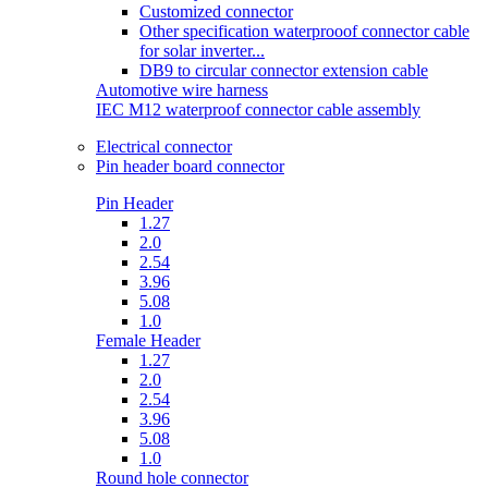
Customized connector
Other specification waterprooof connector cable
for solar inverter...
DB9 to circular connector extension cable
Automotive wire harness
IEC M12 waterproof connector cable assembly
Electrical connector
Pin header board connector
Pin Header
1.27
2.0
2.54
3.96
5.08
1.0
Female Header
1.27
2.0
2.54
3.96
5.08
1.0
Round hole connector