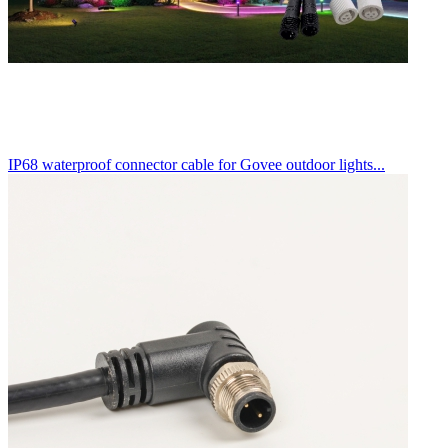
IP68 waterproof connector cable for Govee outdoor lights...