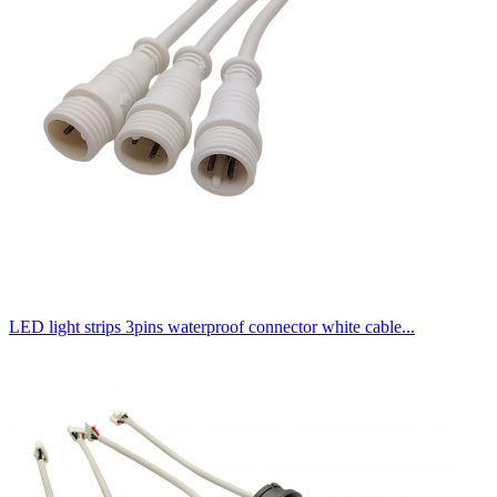
LED light strips 3pins waterproof connector white cable...