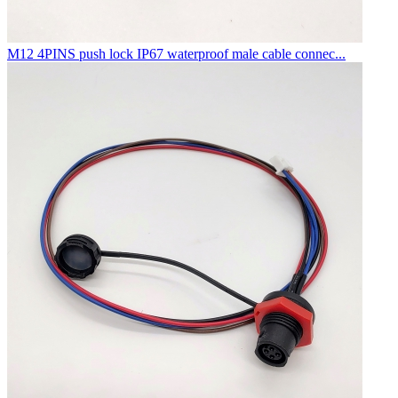
M12 4PINS push lock IP67 waterproof male cable connec...