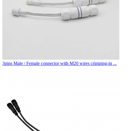
3pins Male / Female connector with M20 wires crimping-in ...