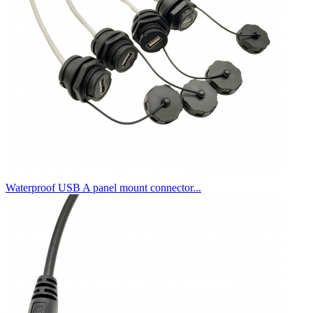
Waterproof USB A panel mount connector...