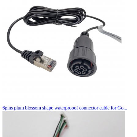
6pins plum blossom shape waterprooof connector cable for Go...