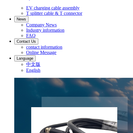
EV charging cable assembly
T splitter cable & T connector
News
Company News
Industry information
FAQ
Contact Us
contact information
Online Message
Language
中文版
English