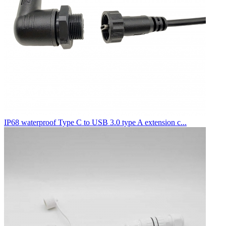
IP68 waterproof Type C to USB 3.0 type A extension c...