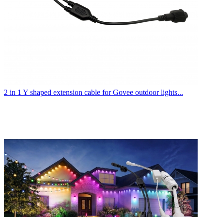
2 in 1 Y shaped extension cable for Govee outdoor lights...