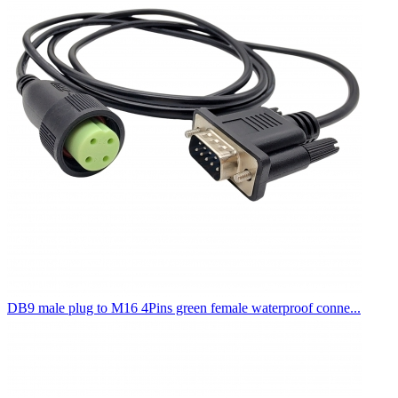
DB9 male plug to M16 4Pins green female waterproof conne...