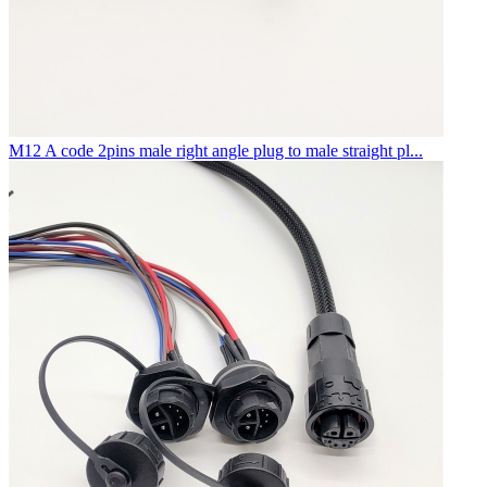
M12 A code 2pins male right angle plug to male straight pl...