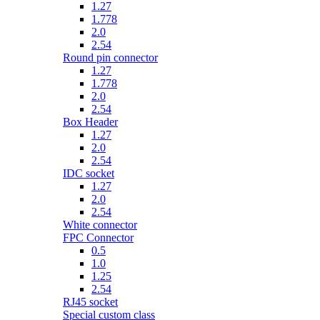
1.27
1.778
2.0
2.54
Round pin connector
1.27
1.778
2.0
2.54
Box Header
1.27
2.0
2.54
IDC socket
1.27
2.0
2.54
White connector
FPC Connector
0.5
1.0
1.25
2.54
RJ45 socket
Special custom class