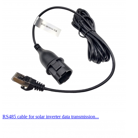
RS485 cable for solar inverter data transmission...