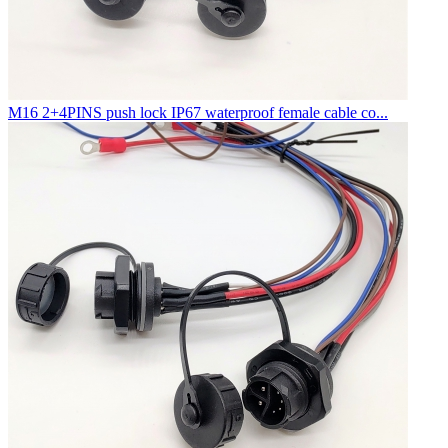
M16 2+4PINS push lock IP67 waterproof female cable co...