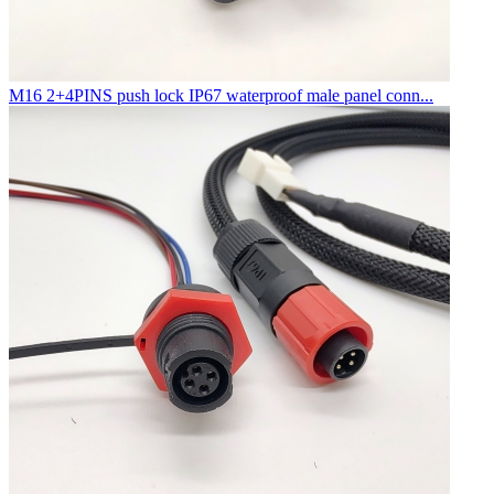
M16 2+4PINS push lock IP67 waterproof male panel conn...