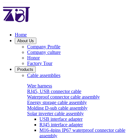
Home
About Us
Company Profile
Company culture
Honor
Factory Tour
Products
Cable assemblies
Wire harness
RJ45, USB connector cable
Waterproof connector cable assembly
Energy storage cable assembly
Molding D-sub cable assembly
Solar inverter cable assembly
USB interface adapter
RJ45 interface adapter
M16-4pins IP67 waterproof connector cable
assembly